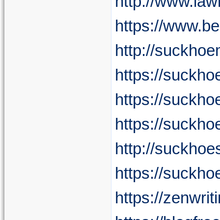
http://www.la
https://www.b
http://suckho
https://suckh
https://suckh
https://suckho
http://suckhoe
https://suckh
https://zenwri