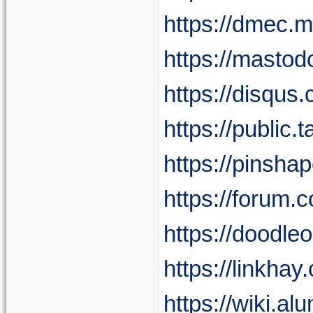
https://dmec.
https://masto
https://disqus
https://public
https://pinsh
https://forum.
https://doodle
https://linkha
https://wiki.a