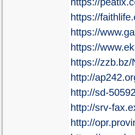
https://peatix
https://faithli
https://www.g
https://www.e
https://zzb.b
http://ap242.o
http://sd-5059
http://srv-fax
http://opr.pro