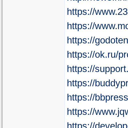
https://www.2
https://www.m
https://godote
https://ok.ru
https://suppor
https://buddyp
https://bbpres
https://www.j
https://develo