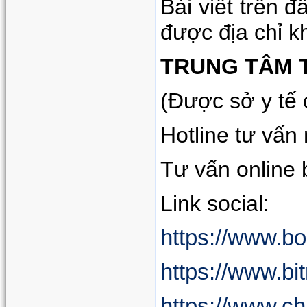
Bài viết trên 
được địa chỉ k
TRUNG TÂM 
(Được sở y tế
Hotline tư vấn
Tư vấn online
Link social:
https://www.b
https://www.bi
https://www.c