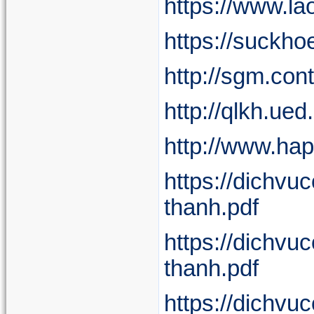
https://www.l
https://suckho
http://sgm.co
http://qlkh.ue
http://www.ha
https://dichv
thanh.pdf
https://dichv
thanh.pdf
https://dichv