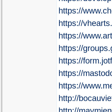
https://www.c
https://vheart
https://www.ar
https://group
https://form.
https://masto
https://www.me
http://bocauv
http://maymie