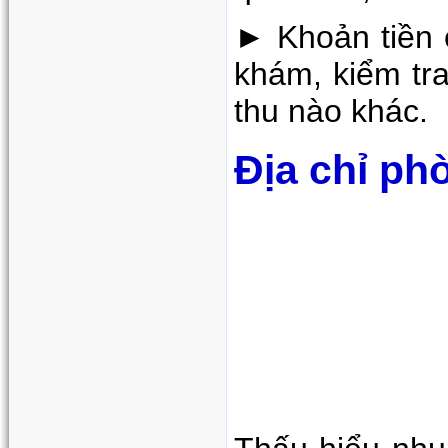
► Khoản tiền c
khám, kiểm tra
thu nào khác.
Địa chỉ ph