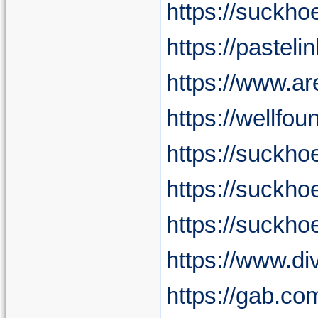
https://suckh
https://pasteli
https://www.a
https://wellfo
https://suck
https://suckho
https://suckho
https://www.d
https://gab.c