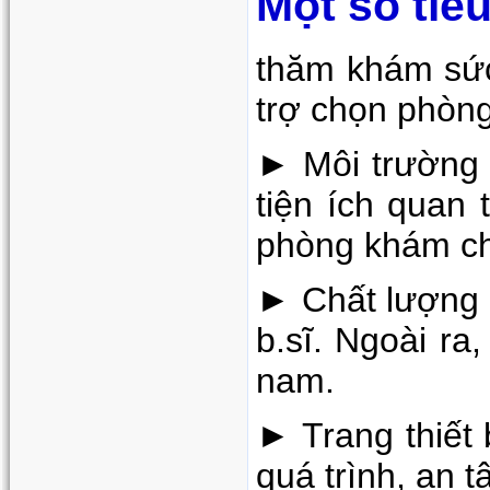
Một số tiê
thăm khám sức
trợ chọn phòng
► Môi trường 
tiện ích quan
phòng khám c
► Chất lượng c
b.sĩ. Ngoài ra
nam.
► Trang thiết 
quá trình, an 