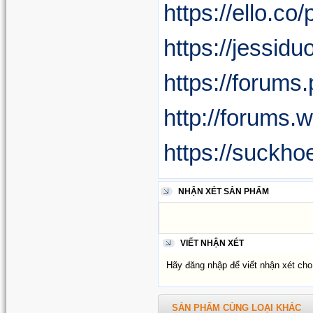
https://ello.co
https://jessid
https://forum
http://forums
https://suckho
NHẬN XÉT SẢN PHẨM
VIẾT NHẬN XÉT
Hãy đăng nhập để viết nhận xét ch
SẢN PHẨM CÙNG LOẠI KHÁC