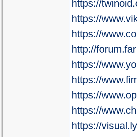
https://twinoi
https://www.vi
https://www.c
http://forum.f
https://www.y
https://www.fi
https://www.o
https://www.c
https://visual.