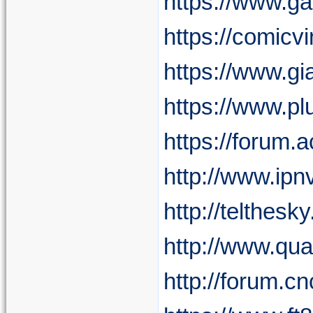
https://www.g
https://comicv
https://www.gi
https://www.p
https://forum.
http://www.ipn
http://telthes
http://www.qu
http://forum.