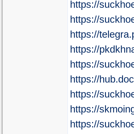
https://suckho
https://suckho
https://telegr
https://pkdkhn
https://suckho
https://hub.do
https://suckh
https://skmoin
https://suckho