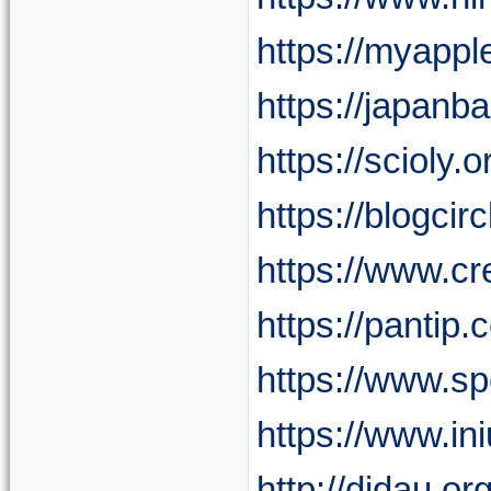
https://myappl
https://japan
https://sciol
https://blogcir
https://www.c
https://pantip
https://www.s
https://www.i
http://didau.o