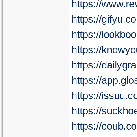
https://www.re
https://gifyu.
https://lookbo
https://knowy
https://dailyg
https://app.g
https://issuu.
https://suckh
https://coub.