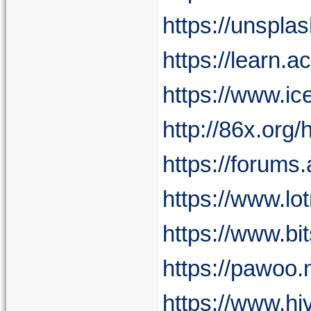
https://unspla
https://learn.a
https://www.i
http://86x.o
https://forum
https://www.l
https://www.bi
https://pawoo
https://www.hi