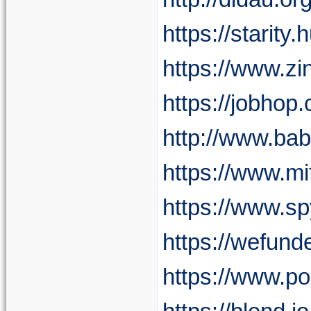
https://starity
https://www.zi
https://jobhop.
http://www.ba
https://www.mi
https://www.s
https://wefund
https://www.p