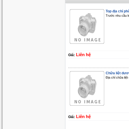
Top địa chỉ phò
Trước nhu cầu k
Liên hệ
Giá:
Chữa liệt dươn
Địa chỉ chữa liệ
Liên hệ
Giá: