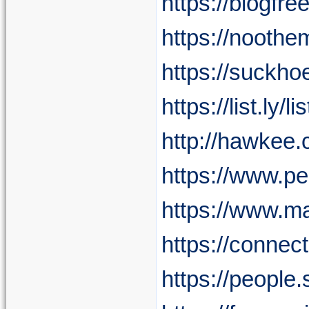
https://blogfr
https://nooth
https://suckh
https://list.ly
http://hawkee.
https://www.
https://www.m
https://conne
https://people