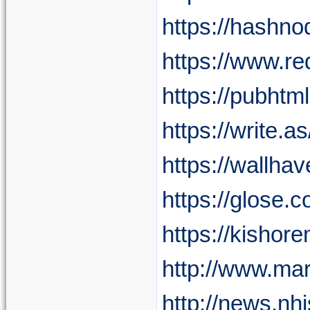
https://hashn
https://www.r
https://pubht
https://write.
https://wallha
https://glose.
https://kishor
http://www.mar
http://news.nh