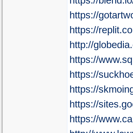
https://blend.
https://gotart
https://replit
http://globed
https://www.sq
https://suckho
https://skmoin
https://sites.
https://www.c