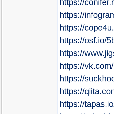
https://conife
https://infog
https://cope4u
https://osf.io/
https://www.j
https://vk.co
https://suckho
https://qiita.
https://tapas.