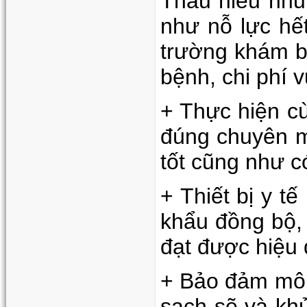
Thấu hiểu nhu
như nỗ lực hế
trường khám bệ
bệnh, chi phí v
+ Thực hiện cù
đúng chuyên mô
tốt cũng như 
+ Thiết bị y t
khẩu đồng bộ, 
đạt được hiệu 
+ Bảo đảm môi
sạch sẽ và kh