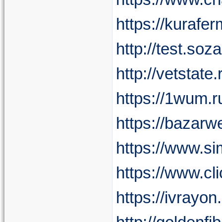
https://kurafe
http://test.so
http://vetsta
https://1wum
https://baza
https://www.
https://www.c
https://ivray