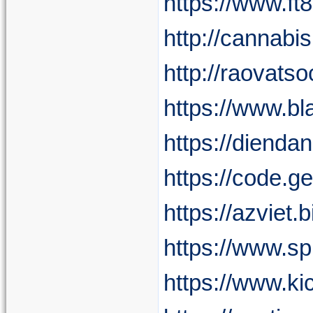
https://www.f
http://cannab
http://raovat
https://www.b
https://diend
https://code.g
https://azviet
https://www.s
https://www.ki