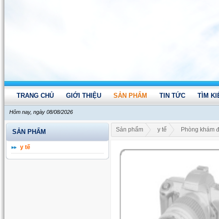
TRANG CHỦ
GIỚI THIỆU
SẢN PHẨM
TIN TỨC
TÌM K
Hôm nay, ngày 08/08/2026
Sản phẩm
y tế
Phòng khám đ
SẢN PHẨM
y tế