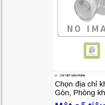
CHI TIẾT SẢN PHẨM
Chọn địa chỉ k
Gòn, Phòng khá