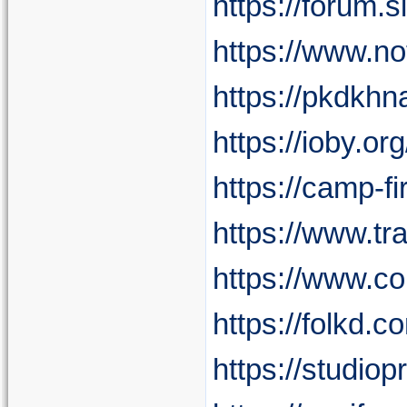
https://forum
https://www.n
https://pkdkhna
https://ioby.
https://camp-fi
https://www.t
https://www.c
https://folkd.
https://studio