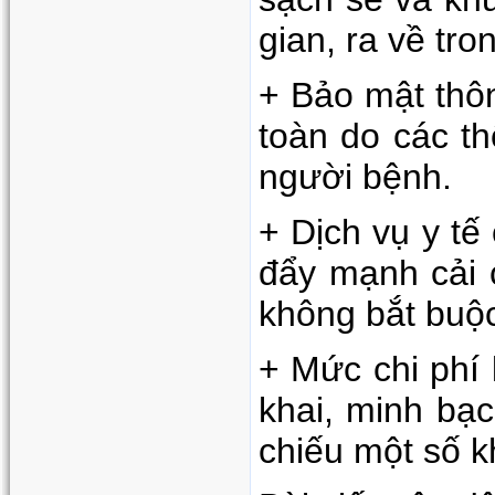
gian, ra về tr
+ Bảo mật thôn
toàn do các t
người bệnh.
+ Dịch vụ y tế
đẩy mạnh cải c
không bắt buộc
+ Mức chi phí
khai, minh bạc
chiếu một số k