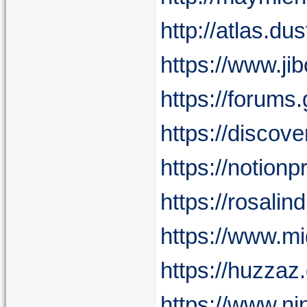
http://atlas.d
https://www.j
https://forum
https://discov
https://notion
https://rosalin
https://www.mi
https://huzzaz
https://www.ni