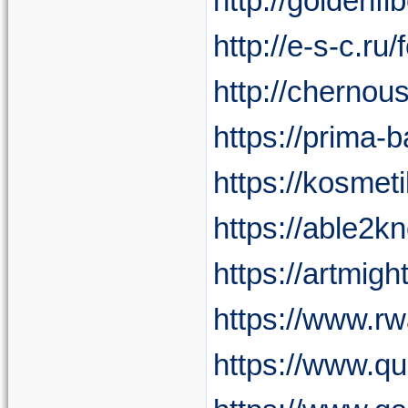
http://golden
http://e-s-c.ru
http://chernou
https://prima-b
https://kosmeti
https://able2k
https://artmig
https://www.r
https://www.qui